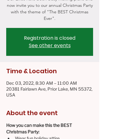
now invite you to our annual Christmas Party
with the theme of "The BEST Christmas
Ever".
Registration is closed
See other events
Time & Location
Dec 03, 2022, 8:30 AM – 11:00 AM
20381 Fairlawn Ave, Prior Lake, MN 55372,
USA
About the event
How you can make this the BEST 
Christmas Party:
Wear fun holiday attire