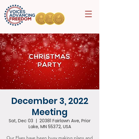
December 3, 2022
Meeting
Sat, Dec 03
  |  
20381 Fairlawn Ave, Prior
Lake, MN 55372, USA
Our Elves have been busy making plans and