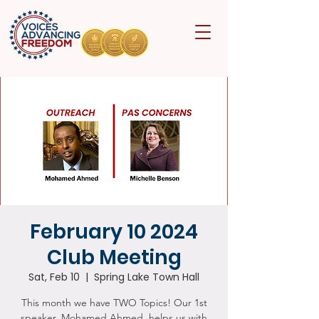
February 10 2024
Club Meeting
Sat, Feb 10
  |  
Spring Lake Town Hall
This month we have TWO Topics! Our 1st
speaker, Mohamed Ahmed, helps us with