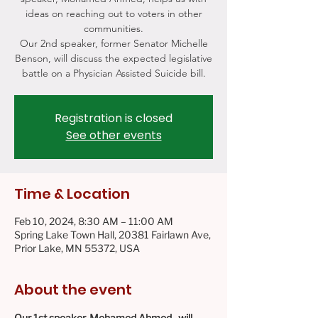
ideas on reaching out to voters in other
communities.
Our 2nd speaker, former Senator Michelle
Benson, will discuss the expected legislative
battle on a Physician Assisted Suicide bill.
Registration is closed
See other events
Time & Location
Feb 10, 2024, 8:30 AM – 11:00 AM
Spring Lake Town Hall, 20381 Fairlawn Ave,
Prior Lake, MN 55372, USA
About the event
Our 1st speaker, Mohamed Ahmed,  will 