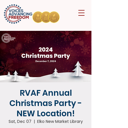
RVAF Annual
Christmas Party -
NEW Location!
Sat, Dec 07
  |  
Elko New Market Library