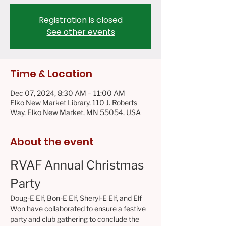
Registration is closed
See other events
Time & Location
Dec 07, 2024, 8:30 AM – 11:00 AM
Elko New Market Library, 110 J. Roberts
Way, Elko New Market, MN 55054, USA
About the event
RVAF Annual Christmas 
Party
Doug-E Elf, Bon-E Elf, Sheryl-E Elf, and Elf 
Won have collaborated to ensure a festive 
party and club gathering to conclude the 