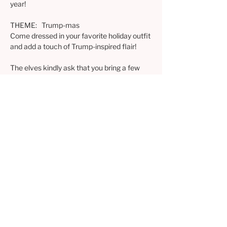
year!
THEME:   Trump-mas
Come dressed in your favorite holiday outfit 
and add a touch of Trump-inspired flair!
The elves kindly ask that you bring a few 
items to enhance the festive spirit:
1) Bring a savory or sweet treat to share as 
we enjoy the meeting
2) Please bring cash or checks to donate to 
one or all of the three chosen charities
3) Bring a wrapped, new or gently used gift 
($20 limit) for the gift exchange (humor 
encouraged)
Excited to also have the RVAF Election 
Bingo prize drawings!