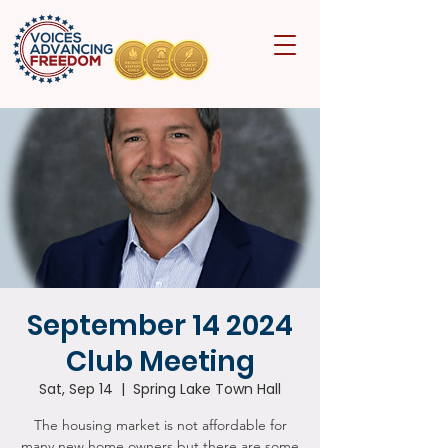
September 14 2024
Club Meeting
Sat, Sep 14
  |  
Spring Lake Town Hall
The housing market is not affordable for
many new home owners but there are some