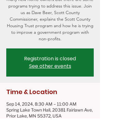
programs trying to address this issue. Join
us as Dave Beer, Scott County
Commissioner, explains the Scott County
Housing Trust program and how he is trying
to improve a government program with
non-profits.
Registration is closed
See other events
Time & Location
Sep 14, 2024, 8:30 AM – 11:00 AM
Spring Lake Town Hall, 20381 Fairlawn Ave,
Prior Lake, MN 55372, USA
About the event